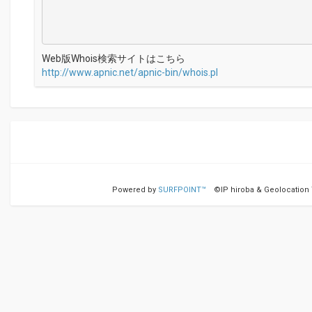
Web版Whois検索サイトはこちら
http://www.apnic.net/apnic-bin/whois.pl
Powered by
SURFPOINT™
©IP hiroba & Geolocation Te