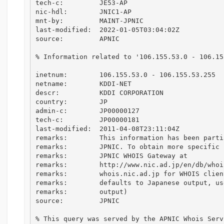
tech-c:         JE53-AP

nic-hdl:        JNIC1-AP

mnt-by:         MAINT-JPNIC

last-modified:  2022-01-05T03:04:02Z

source:         APNIC

% Information related to '106.155.53.0 - 106.155
inetnum:        106.155.53.0 - 106.155.53.255

netname:        KDDI-NET

descr:          KDDI CORPORATION

country:        JP

admin-c:        JP00000127

tech-c:         JP00000181

last-modified:  2011-04-08T23:11:04Z

remarks:        This information has been parti
remarks:        JPNIC. To obtain more specific 
remarks:        JPNIC WHOIS Gateway at

remarks:        http://www.nic.ad.jp/en/db/whoi
remarks:        whois.nic.ad.jp for WHOIS clien
remarks:        defaults to Japanese output, us
remarks:        output)

source:         JPNIC

% This query was served by the APNIC Whois Serv