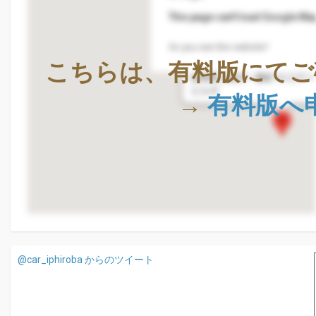
This page can't load Google Map
Do you own this website?
株式会社Geolocation Techno
こちらは、有料版にてご
〒411-0036
静岡県三島市一番町18-22ア
ビル4F
→
有料版へ
@car_iphiroba からのツイート